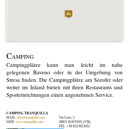
C
AMPING
Campingplätze kann man leicht im nahe
gelegenen Baveno oder in der Umgebung von
Stresa finden. Die Campingplätze am Seeufer oder
weiter im Inland bieten mit ihren Restaurants und
Sporteinrichtungen einen angenehmen Service.
CAMPING TRANQUILLA
MAIL:
info@tranquilla.com
Via Cave, 2
WEB:
www.tranquilla.com
28831 BAVENO (VB)
TEL: +39 0323923452