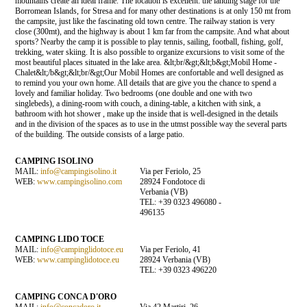
mountains create an ideal frame. The location is excellent: the landing stage for the
Borromean Islands, for Stresa and for many other destinations is at only 150 mt from
the campsite, just like the fascinating old town centre. The railway station is very
close (300mt), and the highway is about 1 km far from the campsite. And what about
sports? Nearby the camp it is possible to play tennis, sailing, football, fishing, golf,
trekking, water skiing. It is also possible to organize excursions to visit some of the
most beautiful places situated in the lake area. &lt;br/&gt;&lt;b&gt;Mobil Home -
Chalet&lt;/b&gt;&lt;br/&gt;Our Mobil Homes are confortable and well designed as
to remind you your own home. All details that are give you the chance to spend a
lovely and familiar holiday. Two bedrooms (one double and one with two
singlebeds), a dining-room with couch, a dining-table, a kitchen with sink, a
bathroom with hot shower , make up the inside that is well-designed in the details
and in the division of the spaces as to use in the utmst possible way the several parts
of the building. The outside consists of a large patio.
CAMPING ISOLINO
MAIL:
info@campingisolino.it
Via per Feriolo, 25
WEB:
www.campingisolino.com
28924 Fondotoce di
Verbania (VB)
TEL: +39 0323 496080 -
496135
CAMPING LIDO TOCE
MAIL:
info@campinglidotoce.eu
Via per Feriolo, 41
WEB:
www.campinglidotoce.eu
28924 Verbania (VB)
TEL: +39 0323 496220
CAMPING CONCA D'ORO
MAIL:
info@concadoro.it
Via 42 Martiri, 26