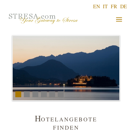
EN
IT
FR
DE
H
OTELANGEBOTE
FINDEN