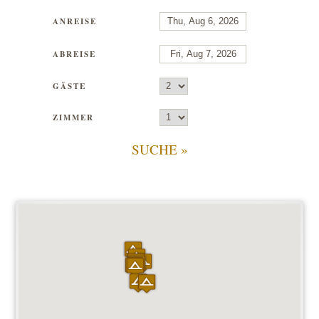
ANREISE
ABREISE
GÄSTE
ZIMMER
SUCHE »