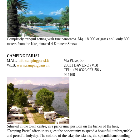
Completely tranquil setting with fine panorama. Mq. 18.000 of grass soil, only 800
meters from the lake, situated 4 Km near Stresa.
CAMPING PARISI
MAIL:
info.campingparisi.it
Via Piave, 50
WEB:
www.campingparisi.it
28831 BAVENO (VB)
TEL: +39 0323 923156 -
924160
Situated in the town centre, in a panoramic position on the banks of the lake,
'Camping Parisi' offers to its guest the opportunity to spend a beautiful, unforgettable
and peaceful holyday. The colours of the lake, the islands, the splendid surrounding