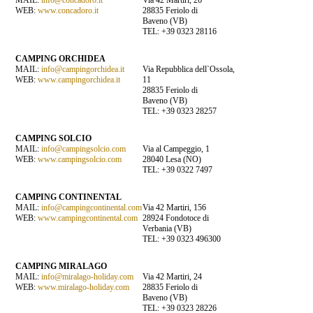
WEB:
www.concadoro.it
28835 Feriolo di
Baveno (VB)
TEL: +39 0323 28116
CAMPING ORCHIDEA
MAIL:
info@campingorchidea.it
Via Repubblica dell`Ossola,
WEB:
www.campingorchidea.it
11
28835 Feriolo di
Baveno (VB)
TEL: +39 0323 28257
CAMPING SOLCIO
MAIL:
info@campingsolcio.com
Via al Campeggio, 1
WEB:
www.campingsolcio.com
28040 Lesa (NO)
TEL: +39 0322 7497
CAMPING CONTINENTAL
MAIL:
info@campingcontinental.com
Via 42 Martiri, 156
WEB:
www.campingcontinental.com
28924 Fondotoce di
Verbania (VB)
TEL: +39 0323 496300
CAMPING MIRALAGO
MAIL:
info@miralago-holiday.com
Via 42 Martiri, 24
WEB:
www.miralago-holiday.com
28835 Feriolo di
Baveno (VB)
TEL: +39 0323 28226